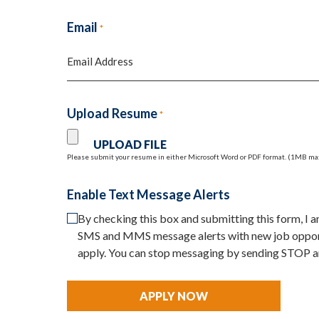
First
Email
*
Upload Resume
*
Please submit your resume in either Microsoft Word or PDF format. (1MB ma
Enable Text Message Alerts
By checking this box and submitting this form, I
SMS and MMS message alerts with new job opport
apply. You can stop messaging by sending STOP a