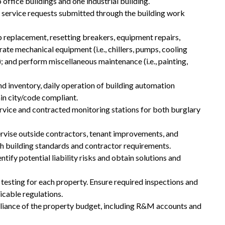
 office buildings and one industrial building.
 service requests submitted through the building work
 replacement, resetting breakers, equipment repairs,
rate mechanical equipment (i.e., chillers, pumps, cooling
; and perform miscellaneous maintenance (i.e., painting,
d inventory, daily operation of building automation
in city/code compliant.
rvice and contracted monitoring stations for both burglary
rvise outside contractors, tenant improvements, and
th building standards and contractor requirements.
ify potential liability risks and obtain solutions and
d testing for each property. Ensure required inspections and
icable regulations.
pliance of the property budget, including R&M accounts and