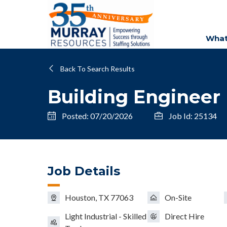
What
Back To Search Results
Building Engineer
Posted: 07/20/2026
Job Id: 25134
Job Details
Houston, TX 77063
On-Site
Light Industrial - Skilled
Direct Hire