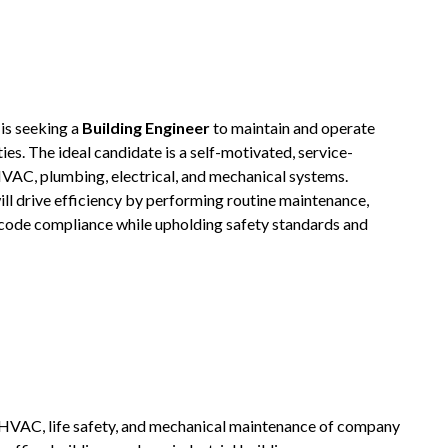
is seeking a
Building Engineer
to maintain and operate
ies. The ideal candidate is a self-motivated, service-
HVAC, plumbing, electrical, and mechanical systems.
ill drive efficiency by performing routine maintenance,
g code compliance while upholding safety standards and
, HVAC, life safety, and mechanical maintenance of company