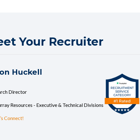
et Your Recruiter
on Huckell
rch Director
ray Resources - Executive & Technical Divisions
’s Connect!