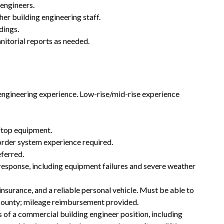
engineers.
her building engineering staff.
dings.
nitorial reports as needed.
ngineering experience. Low-rise/mid-rise experience
ftop equipment.
rder system experience required.
ferred.
response, including equipment failures and severe weather
insurance, and a reliable personal vehicle. Must be able to
s county; mileage reimbursement provided.
of a commercial building engineer position, including