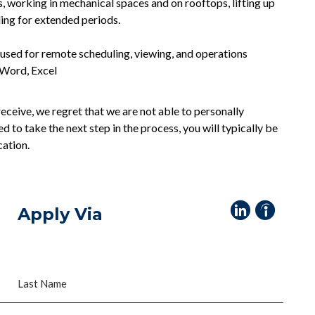
s, working in mechanical spaces and on rooftops, lifting up
ding for extended periods.
sed for remote scheduling, viewing, and operations
 Word, Excel
eceive, we regret that we are not able to personally
ed to take the next step in the process, you will typically be
cation.
Apply Via