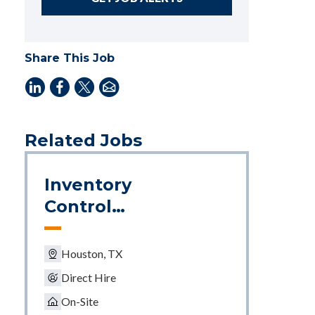
Share This Job
Related Jobs
Inventory
Control
Supervisor
Houston, TX
Direct Hire
On-Site