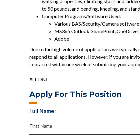
walking properties, climbing stairs and ladder
to 50 pounds, and bending, kneeling, and stan
Computer Programs/Software Used:
Various BAS/Security/Camera software u
MS365 Outlook, SharePoint, OneDrive,
Adobe
Due to the high volume of applications we typically r
respond to all applications. However, if you are invit
contacted within one week of submitting your appli
#LI-DNI
Apply For This Position
Full Name
*