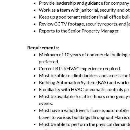
Provide leadership and guidance for company 
Work as a team with janitorial, security, and ot
Keep up good tenant relations in all office buil
Review CCTV footage, security reports, and ja
Reports to the Senior Property Manager.
Requirements:
Minimum of 10 years of commercial building e
preferred.
Current RTU/HVAC experience required.
Must be able to climb ladders and access roo
Building Automation System (BAS) and work o
Familiarity with HVAC pneumatic controls pre
Must be available for after-hours emergency 
events.
Must have a valid driver's license, automobile 
travel to various buildings throughout Harri
Must be able to perform the physical demands 