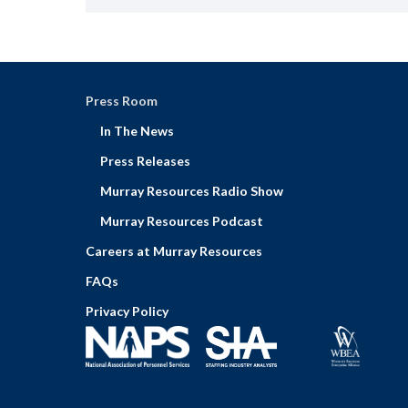
Press Room
In The News
Press Releases
Murray Resources Radio Show
Murray Resources Podcast
Careers at Murray Resources
FAQs
Privacy Policy