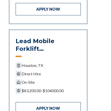
APPLY NOW
Lead Mobile
Forklift
Mechanic
Houston, TX
Direct Hire
On-Site
$83,200.00-$104000.00
APPLY NOW