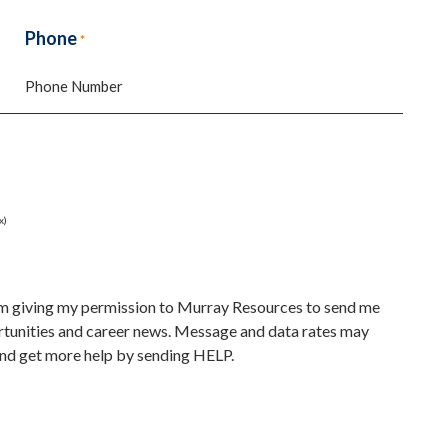
Last
Phone
*
x)
 am giving my permission to Murray Resources to send me
unities and career news. Message and data rates may
nd get more help by sending HELP.