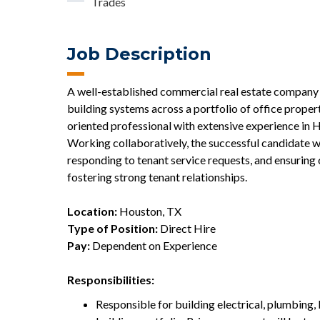
Trades
Job Description
A well-established commercial real estate company 
building systems across a portfolio of office propert
oriented professional with extensive experience in 
Working collaboratively, the successful candidate w
responding to tenant service requests, and ensurin
fostering strong tenant relationships.
Location:
Houston, TX
Type of Position:
Direct Hire
Pay:
Dependent on Experience
Responsibilities:
Responsible for building electrical, plumbing