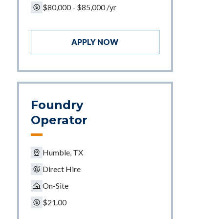
$80,000 - $85,000 /yr
APPLY NOW
Foundry
Operator
Humble, TX
Direct Hire
On-Site
$21.00