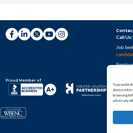
Contac
Call Us:
Job See
candida
Employe
employe
Proud Member of
To provide t
device infor
browsing beh
adversely af