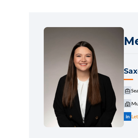
Me
Sax
Sea
Mur
in
Let