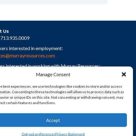
t Us
713.935.0009
kers interested in employment:
tes@murrayresources.com
rs interested in working with Murray Resources:
rs@murrayresources.com
Manage Consent
he best experiences, we use technologies like cookies to store and/or access
mation. Consenting to these technologies will allow us to process data such as
avior or unique IDs on this site. Not consenting or withdrawing consent, may
fect certain features and functions.
Accept
Opt-out preferences
Privacy Statement