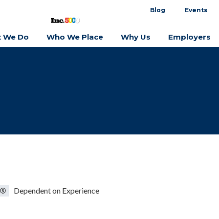
Blog
Events
 We Do
Who We Place
Why Us
Employers
Dependent on Experience