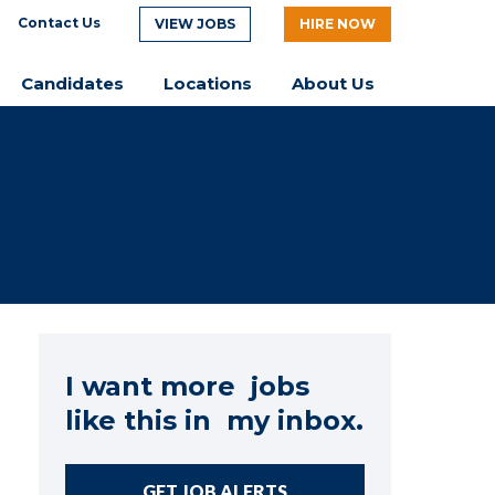
Contact Us
VIEW JOBS
HIRE NOW
Candidates
Locations
About Us
I want more jobs
like this in my inbox.
GET JOB ALERTS