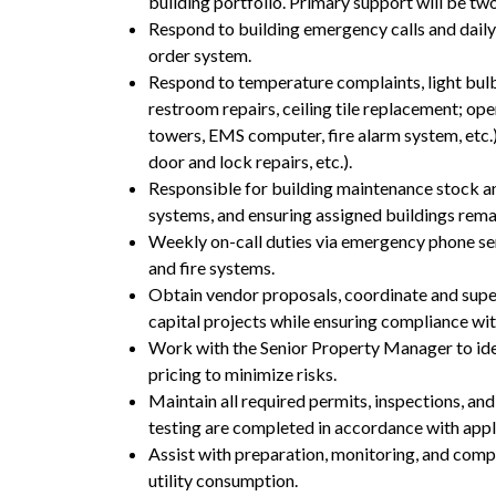
building portfolio. Primary support will be two
Respond to building emergency calls and daily
order system.
Respond to temperature complaints, light bulb
restroom repairs, ceiling tile replacement; ope
towers, EMS computer, fire alarm system, etc.)
door and lock repairs, etc.).
Responsible for building maintenance stock an
systems, and ensuring assigned buildings rema
Weekly on-call duties via emergency phone se
and fire systems.
Obtain vendor proposals, coordinate and supe
capital projects while ensuring compliance wi
Work with the Senior Property Manager to ident
pricing to minimize risks.
Maintain all required permits, inspections, an
testing are completed in accordance with appl
Assist with preparation, monitoring, and com
utility consumption.