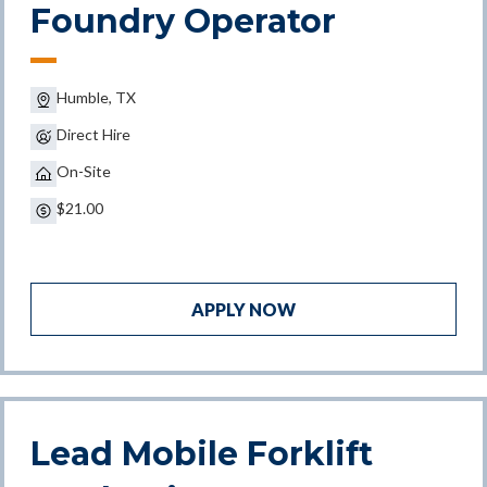
Foundry Operator
Humble, TX
Direct Hire
On-Site
$21.00
APPLY NOW
Lead Mobile Forklift