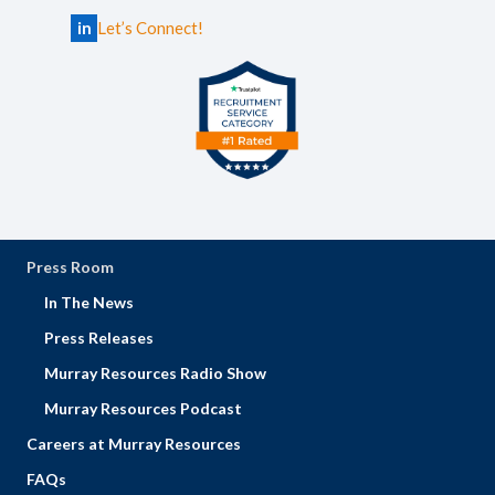
in
Let’s Connect!
Press Room
In The News
Press Releases
Murray Resources Radio Show
Murray Resources Podcast
Careers at Murray Resources
FAQs