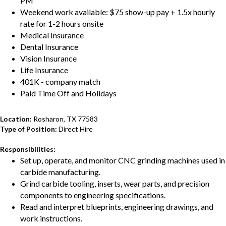
PM
Weekend work available: $75 show-up pay + 1.5x hourly
rate for 1-2 hours onsite
Medical Insurance
Dental Insurance
Vision Insurance
Life Insurance
401K - company match
Paid Time Off and Holidays
Location:
Rosharon, TX 77583
Type of Position:
Direct Hire
Responsibilities:
Set up, operate, and monitor CNC grinding machines used in
carbide manufacturing.
Grind carbide tooling, inserts, wear parts, and precision
components to engineering specifications.
Read and interpret blueprints, engineering drawings, and
work instructions.