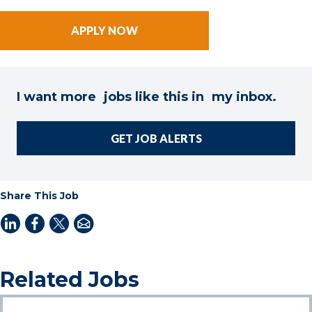
I want more jobs like this in my inbox.
GET JOB ALERTS
Share This Job
Related Jobs