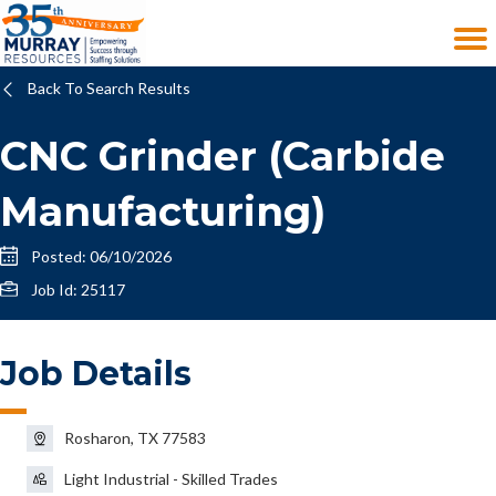
Back To Search Results
CNC Grinder (Carbide
Manufacturing)
Posted: 06/10/2026
Job Id: 25117
Job Details
Rosharon, TX 77583
Light Industrial - Skilled Trades