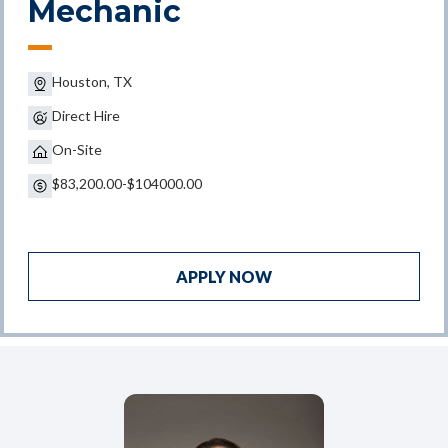
Mechanic
Houston, TX
Direct Hire
On-Site
$83,200.00-$104000.00
APPLY NOW