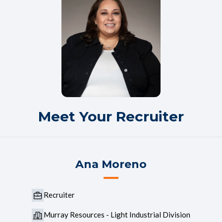
Meet Your Recruiter
Ana Moreno
Recruiter
Murray Resources - Light Industrial Division