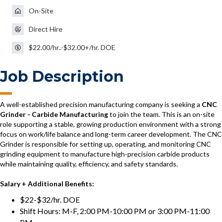
On-Site
Direct Hire
$22.00/hr..-$32.00+/hr. DOE
Job Description
A well-established precision manufacturing company is seeking a
CNC
Grinder - Carbide Manufacturing
to join the team. This is an on-site
role supporting a stable, growing production environment with a strong
focus on work/life balance and long-term career development. The CNC
Grinder is responsible for setting up, operating, and monitoring CNC
grinding equipment to manufacture high-precision carbide products
while maintaining quality, efficiency, and safety standards.
Salary + Additional Benefits:
$22-$32/hr. DOE
Shift Hours: M-F, 2:00 PM-10:00 PM or 3:00 PM-11:00