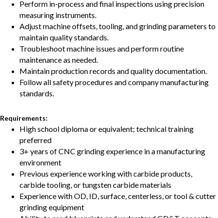
Perform in-process and final inspections using precision
measuring instruments.
Adjust machine offsets, tooling, and grinding parameters to
maintain quality standards.
Troubleshoot machine issues and perform routine
maintenance as needed.
Maintain production records and quality documentation.
Follow all safety procedures and company manufacturing
standards.
Requirements:
High school diploma or equivalent; technical training
preferred
3+ years of CNC grinding experience in a manufacturing
environment
Previous experience working with carbide products,
carbide tooling, or tungsten carbide materials
Experience with OD, ID, surface, centerless, or tool & cutter
grinding equipment