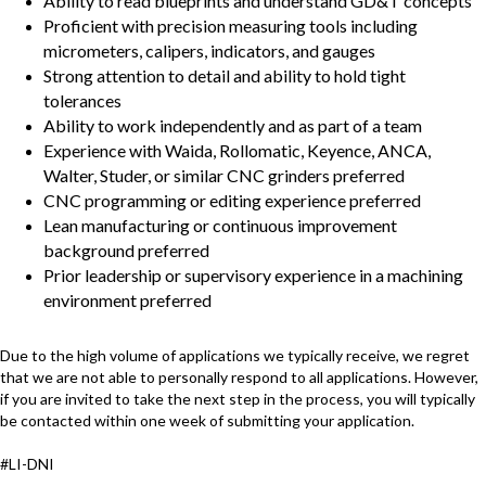
Ability to read blueprints and understand GD&T concepts
Proficient with precision measuring tools including
micrometers, calipers, indicators, and gauges
Strong attention to detail and ability to hold tight
tolerances
Ability to work independently and as part of a team
Experience with Waida, Rollomatic, Keyence, ANCA,
Walter, Studer, or similar CNC grinders preferred
CNC programming or editing experience preferred
Lean manufacturing or continuous improvement
background preferred
Prior leadership or supervisory experience in a machining
environment preferred
Due to the high volume of applications we typically receive, we regret
that we are not able to personally respond to all applications. However,
if you are invited to take the next step in the process, you will typically
be contacted within one week of submitting your application.
#LI-DNI