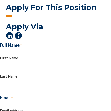
Apply For This Position
Apply Via
Full Name
*
First
Last
Email
*