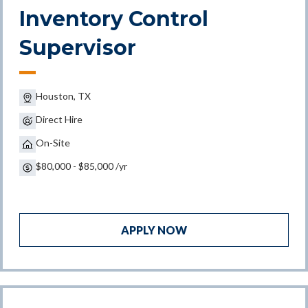
Inventory Control
Supervisor
Houston, TX
Direct Hire
On-Site
$80,000 - $85,000 /yr
APPLY NOW