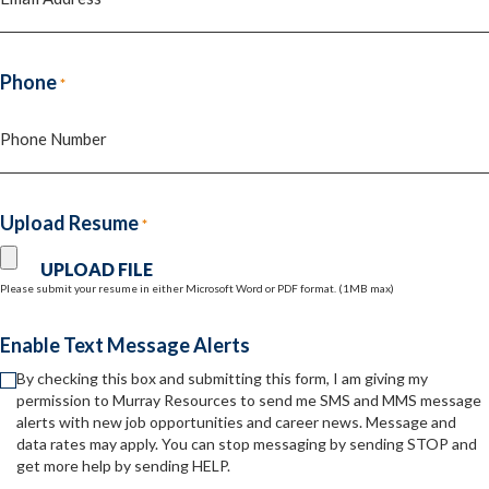
Phone
*
Upload Resume
*
Please submit your resume in either Microsoft Word or PDF format. (1MB max)
Enable Text Message Alerts
By checking this box and submitting this form, I am giving my
permission to Murray Resources to send me SMS and MMS message
alerts with new job opportunities and career news. Message and
data rates may apply. You can stop messaging by sending STOP and
get more help by sending HELP.