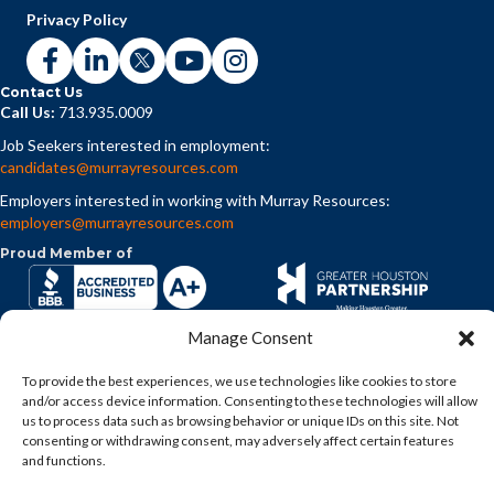
Privacy Policy
Contact Us
Call Us:
713.935.0009
Job Seekers interested in employment:
candidates@murrayresources.com
Employers interested in working with Murray Resources:
employers@murrayresources.com
Proud Member of
Manage Consent
To provide the best experiences, we use technologies like cookies to store
and/or access device information. Consenting to these technologies will allow
us to process data such as browsing behavior or unique IDs on this site. Not
consenting or withdrawing consent, may adversely affect certain features
and functions.