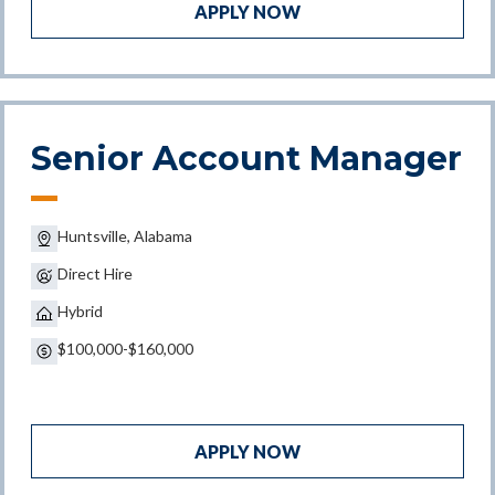
APPLY NOW
Senior Account Manager
Huntsville, Alabama
Direct Hire
Hybrid
$100,000-$160,000
APPLY NOW