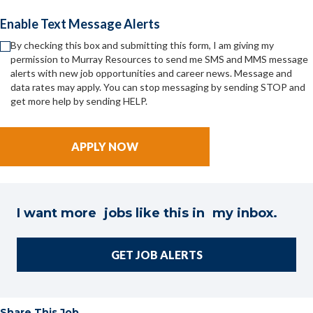
Enable Text Message Alerts
By checking this box and submitting this form, I am giving my
permission to Murray Resources to send me SMS and MMS message
alerts with new job opportunities and career news. Message and
data rates may apply. You can stop messaging by sending STOP and
get more help by sending HELP.
I want more jobs like this in my inbox.
GET JOB ALERTS
Share This Job