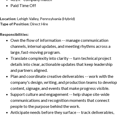
Paid Time Off
Location:
Lehigh Valley, Pennsylvania (Hybrid)
Type of Position:
Direct Hire
Responsibilities:
Own the flow of information -- manage communication
channels, internal updates, and meeting rhythms across a
large, fast-moving program.
Translate complexity into clarity -- turn technical project
details into clear, actionable updates that keep leadership
and partners aligned.
Plan and coordinate creative deliverables -- work with the
company's design, writing, and production teams to develop
content, signage, and events that make progress visible.
Support culture and engagement -- help shape site-wide
communications and recognition moments that connect
people to the purpose behind the work.
Anticipate needs before they surface -- track deliverables,