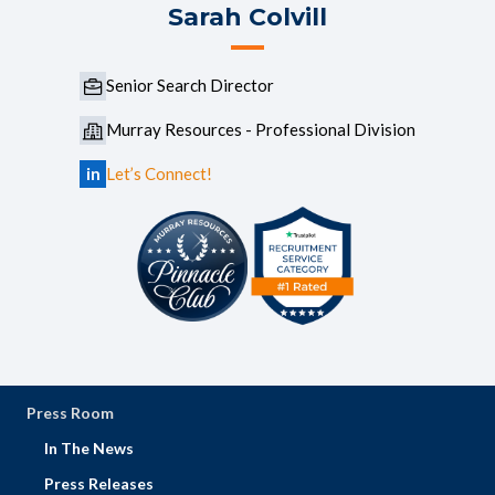
Sarah Colvill
Senior Search Director
Murray Resources - Professional Division
in
Let’s Connect!
Press Room
In The News
Press Releases