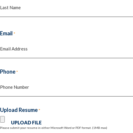
First
Last
Email
*
Phone
*
Upload Resume
*
Please submit your resume in either Microsoft Word or PDF format. (1MB max)