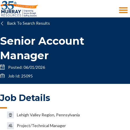
Back To Search Results
Senior Account
Manager
Posted: 06/01/2026
Job Id: 25095
Job Details
Lehigh Valley Region, Pennsylvania
Project/Technical Manager