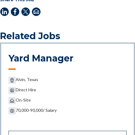
Related Jobs
Yard Manager
Alvin, Texas
Direct Hire
On-Site
70,000-90,000/ Salary