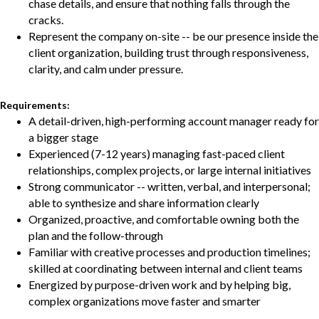
chase details, and ensure that nothing falls through the
cracks.
Represent the company on-site -- be our presence inside the
client organization, building trust through responsiveness,
clarity, and calm under pressure.
Requirements:
A detail-driven, high-performing account manager ready for
a bigger stage
Experienced (7-12 years) managing fast-paced client
relationships, complex projects, or large internal initiatives
Strong communicator -- written, verbal, and interpersonal;
able to synthesize and share information clearly
Organized, proactive, and comfortable owning both the
plan and the follow-through
Familiar with creative processes and production timelines;
skilled at coordinating between internal and client teams
Energized by purpose-driven work and by helping big,
complex organizations move faster and smarter