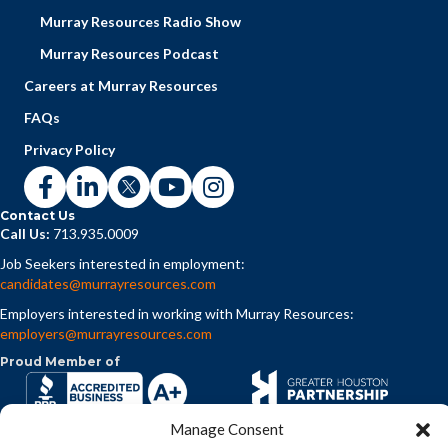
Murray Resources Radio Show
Murray Resources Podcast
Careers at Murray Resources
FAQs
Privacy Policy
Contact Us
Call Us:
713.935.0009
Job Seekers interested in employment:
candidates@murrayresources.com
Employers interested in working with Murray Resources:
employers@murrayresources.com
Proud Member of
Manage Consent