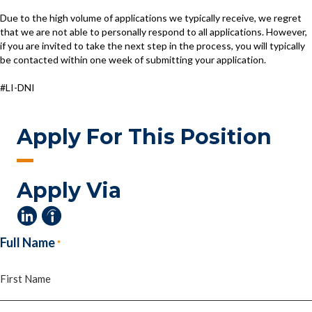
Due to the high volume of applications we typically receive, we regret
that we are not able to personally respond to all applications. However,
if you are invited to take the next step in the process, you will typically
be contacted within one week of submitting your application.
#LI-DNI
Apply For This Position
Apply Via
Full Name
*