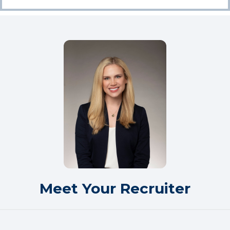
Meet Your Recruiter