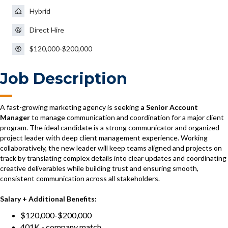
Hybrid
Direct Hire
$120,000-$200,000
Job Description
A fast-growing marketing agency is seeking
a Senior Account
Manager
to manage communication and coordination for a major client
program. The ideal candidate is a strong communicator and organized
project leader with deep client management experience. Working
collaboratively, the new leader will keep teams aligned and projects on
track by translating complex details into clear updates and coordinating
creative deliverables while building trust and ensuring smooth,
consistent communication across all stakeholders.
Salary + Additional Benefits:
$120,000-$200,000
401K - company match