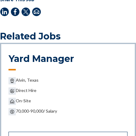
Related Jobs
Yard Manager
Alvin, Texas
Direct Hire
On-Site
70,000-90,000/ Salary