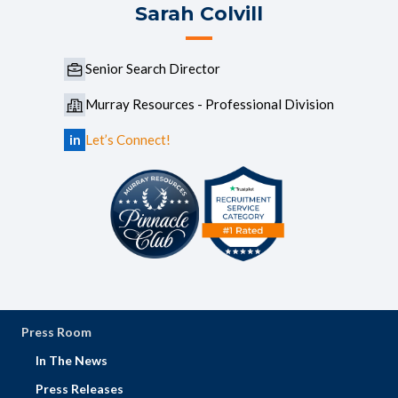
Sarah Colvill
Senior Search Director
Murray Resources - Professional Division
in
Let’s Connect!
Press Room
In The News
Press Releases