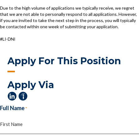
Due to the high volume of applications we typically receive, we regret
that we are not able to personally respond to all applications. However,
if you are invited to take the next step in the process, you will typically
be contacted within one week of submitting your application.
#LI-DNI
Apply For This Position
Apply Via
Full Name
*