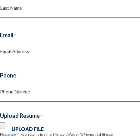
First
Last
Email
*
Phone
*
Upload Resume
*
Please submit your resume in either Microsoft Word or PDF format. (1MB max)