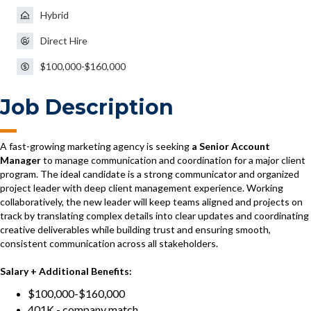
Hybrid
Direct Hire
$100,000-$160,000
Job Description
A fast-growing marketing agency is seeking
a Senior Account
Manager
to manage communication and coordination for a major client
program. The ideal candidate is a strong communicator and organized
project leader with deep client management experience. Working
collaboratively, the new leader will keep teams aligned and projects on
track by translating complex details into clear updates and coordinating
creative deliverables while building trust and ensuring smooth,
consistent communication across all stakeholders.
Salary + Additional Benefits:
$100,000-$160,000
401K - company match