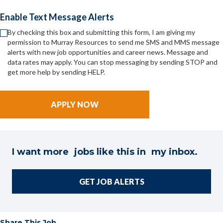
Enable Text Message Alerts
By checking this box and submitting this form, I am giving my
permission to Murray Resources to send me SMS and MMS message
alerts with new job opportunities and career news. Message and
data rates may apply. You can stop messaging by sending STOP and
get more help by sending HELP.
I want more jobs like this in my inbox.
GET JOB ALERTS
Share This Job