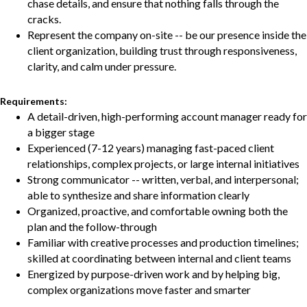
chase details, and ensure that nothing falls through the
cracks.
Represent the company on-site -- be our presence inside the
client organization, building trust through responsiveness,
clarity, and calm under pressure.
Requirements:
A detail-driven, high-performing account manager ready for
a bigger stage
Experienced (7-12 years) managing fast-paced client
relationships, complex projects, or large internal initiatives
Strong communicator -- written, verbal, and interpersonal;
able to synthesize and share information clearly
Organized, proactive, and comfortable owning both the
plan and the follow-through
Familiar with creative processes and production timelines;
skilled at coordinating between internal and client teams
Energized by purpose-driven work and by helping big,
complex organizations move faster and smarter