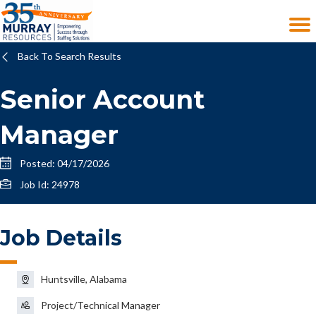
Back To Search Results
Senior Account
Manager
Posted: 04/17/2026
Job Id: 24978
Job Details
Huntsville, Alabama
Project/Technical Manager