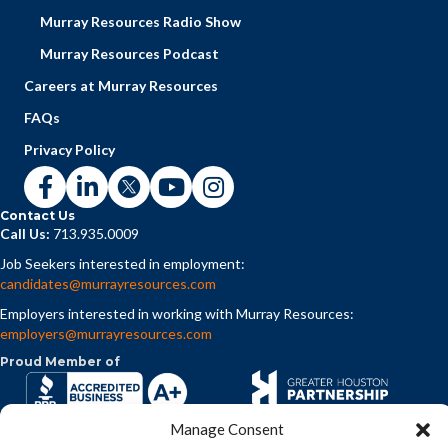
Murray Resources Radio Show
Murray Resources Podcast
Careers at Murray Resources
FAQs
Privacy Policy
Contact Us
Call Us:
713.935.0009
Job Seekers interested in employment:
candidates@murrayresources.com
Employers interested in working with Murray Resources:
employers@murrayresources.com
Proud Member of
Manage Consent