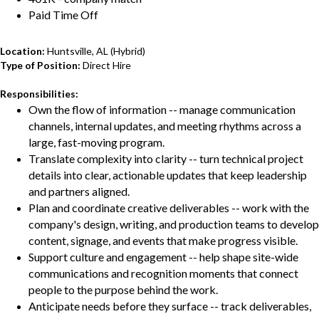
Paid Time Off
Location:
Huntsville, AL (Hybrid)
Type of Position:
Direct Hire
Responsibilities:
Own the flow of information -- manage communication
channels, internal updates, and meeting rhythms across a
large, fast-moving program.
Translate complexity into clarity -- turn technical project
details into clear, actionable updates that keep leadership
and partners aligned.
Plan and coordinate creative deliverables -- work with the
company's design, writing, and production teams to develop
content, signage, and events that make progress visible.
Support culture and engagement -- help shape site-wide
communications and recognition moments that connect
people to the purpose behind the work.
Anticipate needs before they surface -- track deliverables,