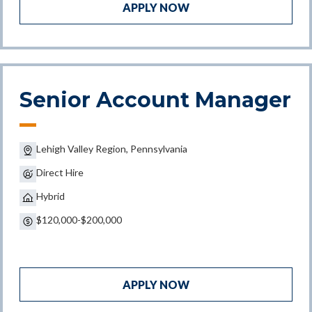
APPLY NOW
Senior Account Manager
Lehigh Valley Region, Pennsylvania
Direct Hire
Hybrid
$120,000-$200,000
APPLY NOW