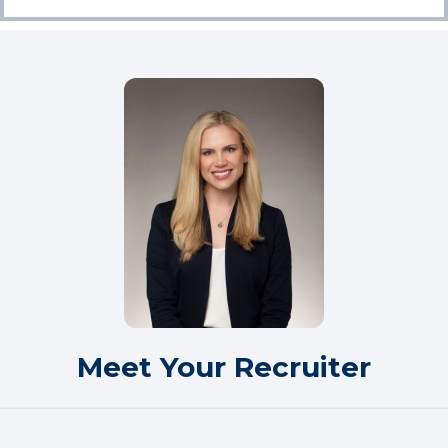
Meet Your Recruiter