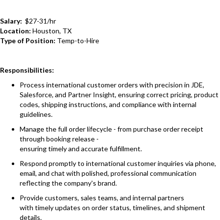
Salary:
$27-31/hr
Location:
Houston, TX
Type of Position:
Temp-to-Hire
Responsibilities:
Process international customer orders with precision in JDE,
Salesforce, and Partner Insight, ensuring correct pricing, product
codes, shipping instructions, and compliance with internal
guidelines.
Manage the full order lifecycle - from purchase order receipt
through booking release -
ensuring timely and accurate fulfillment.
Respond promptly to international customer inquiries via phone,
email, and chat with polished, professional communication
reflecting the company's brand.
Provide customers, sales teams, and internal partners
with timely updates on order status, timelines, and shipment
details.