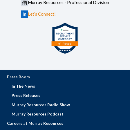
Murray Resources - Professional Division
in
Let’s Connect!
Press Room
In The News
Press Releases
Murray Resources Radio Show
Murray Resources Podcast
Careers at Murray Resources