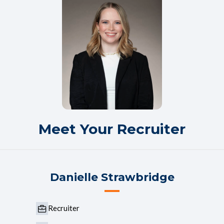
Meet Your Recruiter
Danielle Strawbridge
Recruiter