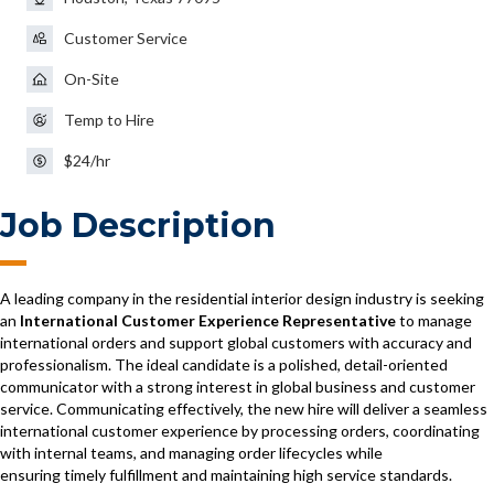
Customer Service
On-Site
Temp to Hire
$24/hr
Job Description
A leading company in the residential interior design industry is seeking
an
International Customer Experience Representative
to manage
international orders and support global customers with accuracy and
professionalism. The ideal candidate is a polished, detail-oriented
communicator with a strong interest in global business and customer
service. Communicating effectively, the new hire will deliver a seamless
international customer experience by processing orders, coordinating
with internal teams, and managing order lifecycles while
ensuring timely fulfillment and maintaining high service standards.