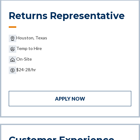
Returns Representative
Houston, Texas
Temp to Hire
On-Site
$24-28/hr
APPLY NOW