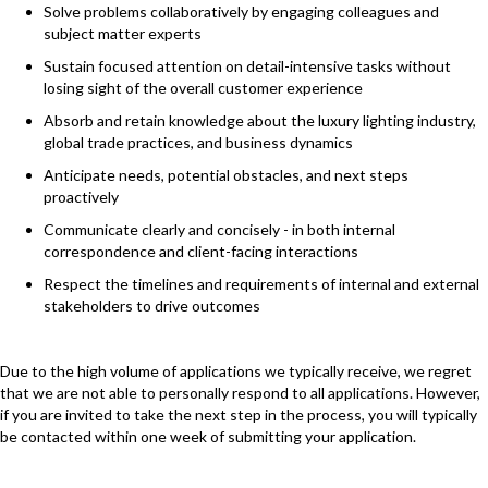
Solve problems collaboratively by engaging colleagues and
subject matter experts
Sustain focused attention on detail-intensive tasks without
losing sight of the overall customer experience
Absorb and retain knowledge about the luxury lighting industry,
global trade practices, and business dynamics
Anticipate needs, potential obstacles, and next steps
proactively
Communicate clearly and concisely - in both internal
correspondence and client-facing interactions
Respect the timelines and requirements of internal and external
stakeholders to drive outcomes
Due to the high volume of applications we typically receive, we regret
that we are not able to personally respond to all applications. However,
if you are invited to take the next step in the process, you will typically
be contacted within one week of submitting your application.