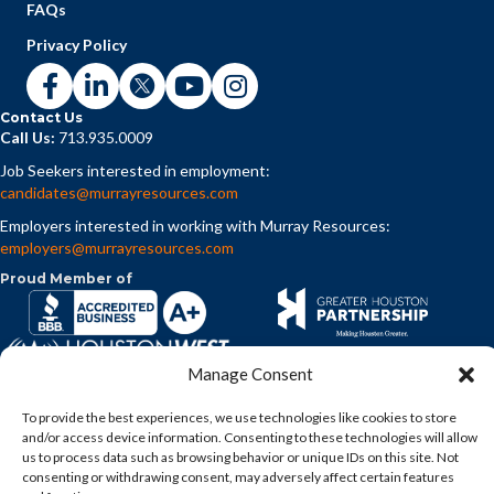
FAQs
Privacy Policy
Contact Us
Call Us:
713.935.0009
Job Seekers interested in employment:
candidates@murrayresources.com
Employers interested in working with Murray Resources:
employers@murrayresources.com
Proud Member of
Manage Consent
To provide the best experiences, we use technologies like cookies to store
and/or access device information. Consenting to these technologies will allow
us to process data such as browsing behavior or unique IDs on this site. Not
consenting or withdrawing consent, may adversely affect certain features