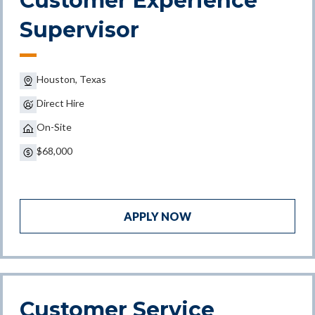
Customer Experience
Supervisor
Houston, Texas
Direct Hire
On-Site
$68,000
APPLY NOW
Customer Service