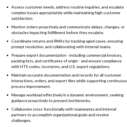
Assess customer needs, address routine inquiries, and escalate
complex issues appropriately while maintaining high customer
satisfaction.
Monitor orders proactively and communicate delays, changes, or
obstacles impacting fulfillment before they escalate.
Coordinate returns and RMAs by tracking aged cases, ensuring
prompt resolution, and collaborating with internal teams.
Prepare export documentation - including commercial invoices,
packing lists, and certificates of origin - and ensure compliance
with HTS codes, Incoterms, and U.S. export regulations.
Maintain accurate documentation and records for all customer
interactions, orders, and export files while supporting continuous
process improvement.
Manage workload effectively in a dynamic environment, seeking
guidance proactively to prevent bottlenecks.
Collaborate cross-functionally with teammates and internal
partners to accomplish organizational goals and resolve
challenges.