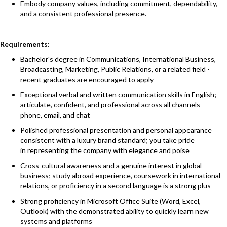
Embody company values, including commitment, dependability,
and a consistent professional presence.
Requirements:
Bachelor's degree in Communications, International Business,
Broadcasting, Marketing, Public Relations, or a related field -
recent graduates are encouraged to apply
Exceptional verbal and written communication skills in English;
articulate, confident, and professional across all channels -
phone, email, and chat
Polished professional presentation and personal appearance
consistent with a luxury brand standard; you take pride
in representing the company with elegance and poise
Cross-cultural awareness and a genuine interest in global
business; study abroad experience, coursework in international
relations, or proficiency in a second language is a strong plus
Strong proficiency in Microsoft Office Suite (Word, Excel,
Outlook) with the demonstrated ability to quickly learn new
systems and platforms