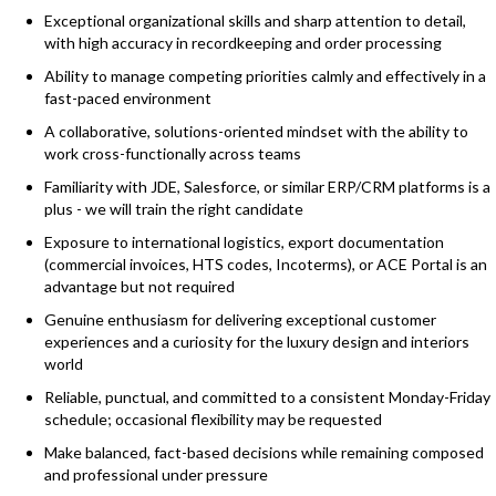
Exceptional organizational skills and sharp attention to detail,
with high accuracy in recordkeeping and order processing
Ability to manage competing priorities calmly and effectively in a
fast-paced environment
A collaborative, solutions-oriented mindset with the ability to
work cross-functionally across teams
Familiarity with JDE, Salesforce, or similar ERP/CRM platforms is a
plus - we will train the right candidate
Exposure to international logistics, export documentation
(commercial invoices, HTS codes, Incoterms), or ACE Portal is an
advantage but not required
Genuine enthusiasm for delivering exceptional customer
experiences and a curiosity for the luxury design and interiors
world
Reliable, punctual, and committed to a consistent Monday-Friday
schedule; occasional flexibility may be requested
Make balanced, fact-based decisions while remaining composed
and professional under pressure