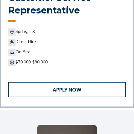
Representative
Spring, TX
Direct Hire
On-Site
$70,000-$80,000
APPLY NOW