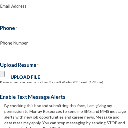
Phone
*
Upload Resume
*
Please submit your resume in either Microsoft Word or PDF format. (1MB max)
Enable Text Message Alerts
By checking this box and submitting this form, I am giving my
permission to Murray Resources to send me SMS and MMS message
alerts with new job opportunities and career news. Message and
data rates may apply. You can stop messaging by sending STOP and