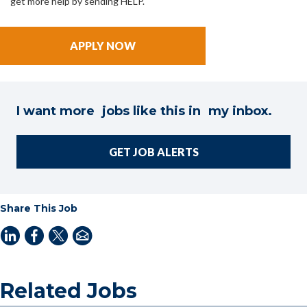
get more help by sending HELP.
I want more jobs like this in my inbox.
GET JOB ALERTS
Share This Job
Related Jobs