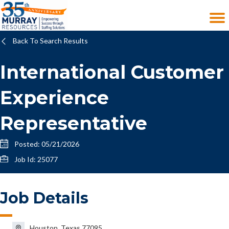
Back To Search Results
International Customer
Experience
Representative
Posted: 05/21/2026
Job Id: 25077
Job Details
Houston, Texas 77095