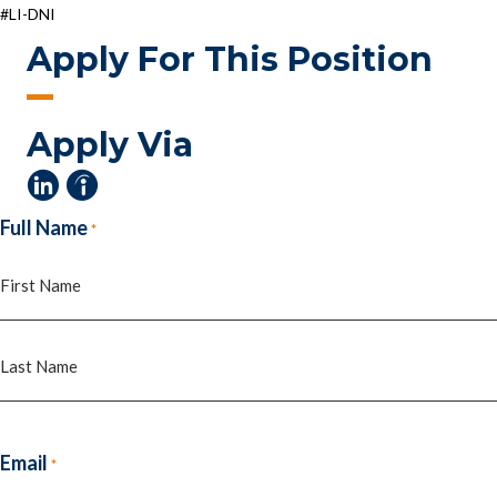
#LI-DNI
Apply For This Position
Apply Via
Full Name
*
First
Last
Email
*