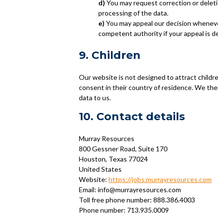
You may request correction or deletion
processing of the data.
You may appeal our decision wheneve
competent authority if your appeal is d
9. Children
Our website is not designed to attract childre
consent in their country of residence. We the
data to us.
10. Contact details
Murray Resources
800 Gessner Road, Suite 170
Houston, Texas 77024
United States
Website:
https://jobs.murrayresources.com
Email:
info@
murrayresources.com
Toll free phone number: 888.386.4003
Phone number: 713.935.0009