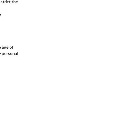
estrict the
e
e age of
y personal