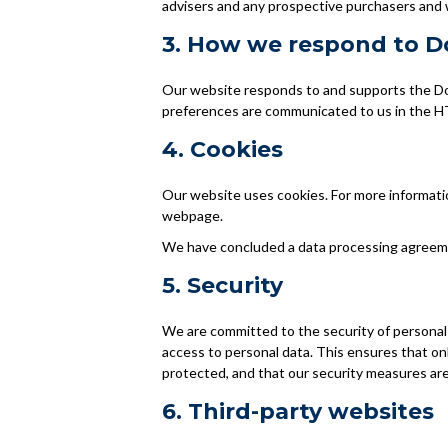
advisers and any prospective purchasers and 
3. How we respond to Do
Our website responds to and supports the Do 
preferences are communicated to us in the HT
4. Cookies
Our website uses cookies. For more informatio
webpage.
We have concluded a data processing agreem
5. Security
We are committed to the security of personal
access to personal data. This ensures that on
protected, and that our security measures are
6. Third-party websites