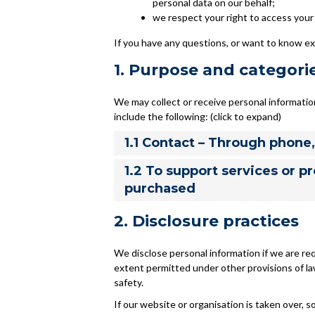
personal data on our behalf;
we respect your right to access your 
If you have any questions, or want to know ex
1. Purpose and categori
We may collect or receive personal informati
include the following: (click to expand)
1.1 Contact – Through phone
1.2 To support services or p
purchased
2. Disclosure practices
We disclose personal information if we are req
extent permitted under other provisions of law
safety.
If our website or organisation is taken over, so