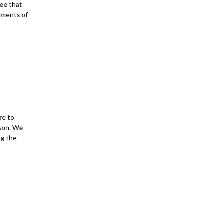
ee that
tements of
re to
rson. We
ng the