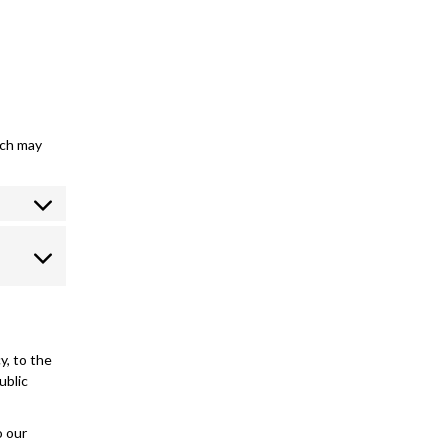
ich may
y, to the
ublic
o our