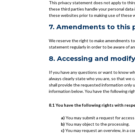
This privacy statement does not apply to thi
these third parties handle your personal data
these websites prior to making use of these 
7. Amendments to this 
We reserve the right to make amendments to t
statement regularly in order to be aware of an
8. Accessing and modify
If you have any questions or want to know wh
always clearly state who you are, so that we 
shall provide the requested information only 
information below. You have the following rig
8.1 You have the following rights with resp
You may submit a request for access
You may object to the processing.
You may request an overview, in a c