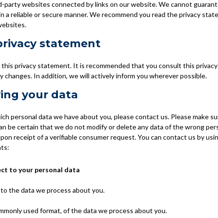
rd-party websites connected by links on our website. We cannot guarant
 in a reliable or secure manner. We recommend you read the privacy sta
websites.
privacy statement
his privacy statement. It is recommended that you consult this privacy
y changes. In addition, we will actively inform you wherever possible.
ing your data
ich personal data we have about you, please contact us. Please make su
can be certain that we do not modify or delete any data of the wrong pe
upon receipt of a verifiable consumer request. You can contact us by usi
hts:
ect to your personal data
 to the data we process about you.
ommonly used format, of the data we process about you.