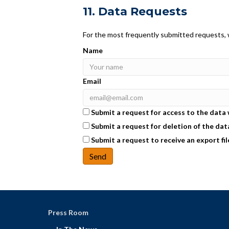
11. Data Requests
For the most frequently submitted requests, w
Name
Email
Submit a request for access to the data
Submit a request for deletion of the data 
Submit a request to receive an export fil
Press Room