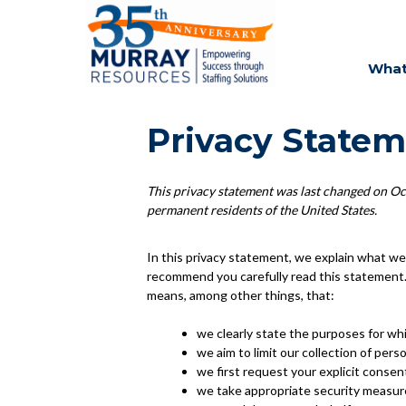
What
Privacy Statem
This privacy statement was last changed on Oct
permanent residents of the United States.
In this privacy statement, we explain what we
recommend you carefully read this statement. 
means, among other things, that:
we clearly state the purposes for wh
we aim to limit our collection of pers
we first request your explicit consen
we take appropriate security measure