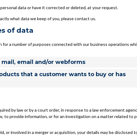
personal data or have it corrected or deleted, at your request.
actly what data we keep of you, please contact us.
es of data
on for a number of purposes connected with our business operations wh
, mail, email and/or webforms
roducts that a customer wants to buy or has
uired by law or by a court order, in response to a law enforcement agenc
, to provide information, or for an investigation on a matter related to p
ld, or involved in a merger or acquisition, your details may be disclosed t