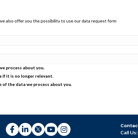
e also offer you the possibility to use our data request form
 we process about you.
if it is no longer relevant.
e of the data we process about you.
Contac
Call Us: