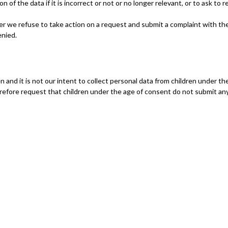
 of the data if it is incorrect or not or no longer relevant, or to ask to r
r we refuse to take action on a request and submit a complaint with th
enied.
n and it is not our intent to collect personal data from children under th
refore request that children under the age of consent do not submit an