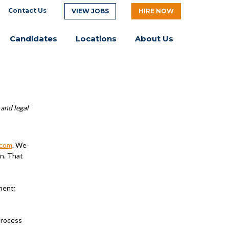
Contact Us
VIEW JOBS
HIRE NOW
Candidates
Locations
About Us
 and legal
.com
. We
on. That
ment;
process