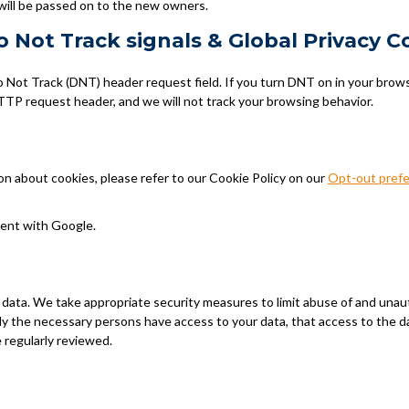
will be passed on to the new owners.
 Not Track signals & Global Privacy C
Not Track (DNT) header request field. If you turn DNT on in your brow
TP request header, and we will not track your browsing behavior.
n about cookies, please refer to our Cookie Policy on our
Opt-out pref
ent with Google.
 data. We take appropriate security measures to limit abuse of and unau
ly the necessary persons have access to your data, that access to the da
 regularly reviewed.