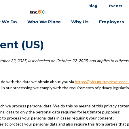
Blog
Events
 We Do
Who We Place
Why Us
Employers
ent (US)
ober 22, 2025, last checked on October 22, 2025, and applies to citizens
 do with the data we obtain about you via
https://jobs.murrayresources
In our processing we comply with the requirements of privacy legislati
ich we process personal data. We do this by means of this privacy state
onal data to only the personal data required for legitimate purposes;
t to process your personal data in cases requiring your consent;
s to protect your personal data and also require this from parties that 