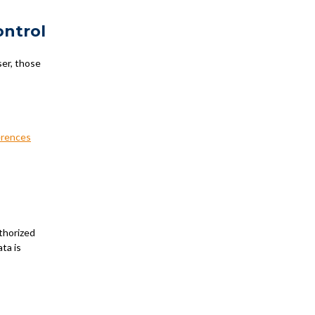
ontrol
ser, those
erences
thorized
ta is