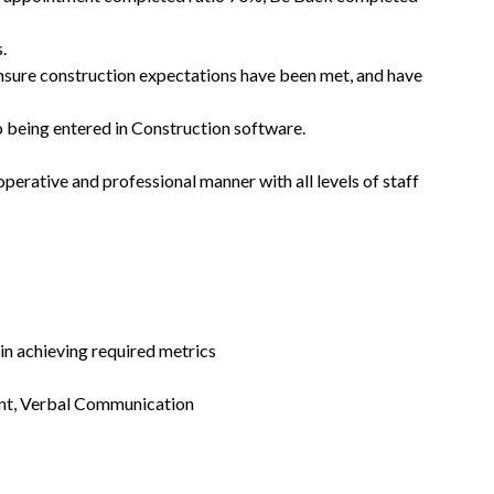
.
nsure construction expectations have been met, and have
o being entered in Construction software.
erative and professional manner with all levels of staff
in achieving required metrics
ent, Verbal Communication