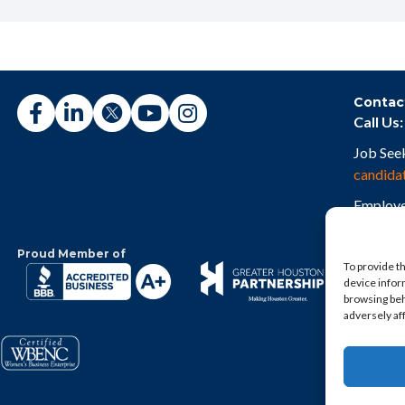
Contac
Call Us:
Job See
candida
Employe
employe
Proud Member of
To provide t
device infor
browsing beh
adversely af