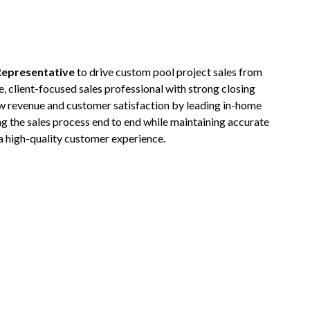
Representative
to drive custom pool project sales from
e, client-focused sales professional with strong closing
row revenue and customer satisfaction by leading in-home
g the sales process end to end while maintaining accurate
a high-quality customer experience.