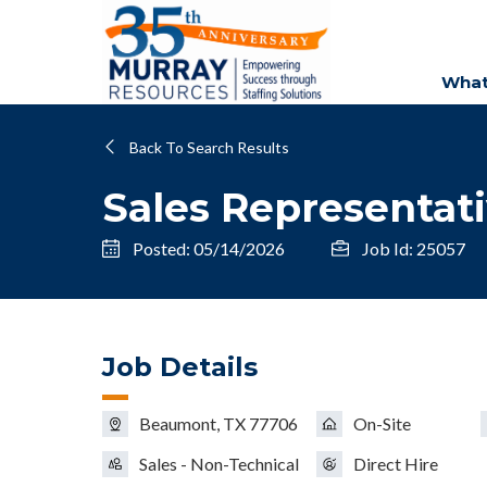
What
Back To Search Results
Sales Representat
Posted: 05/14/2026
Job Id: 25057
Job Details
Beaumont, TX 77706
On-Site
Sales - Non-Technical
Direct Hire