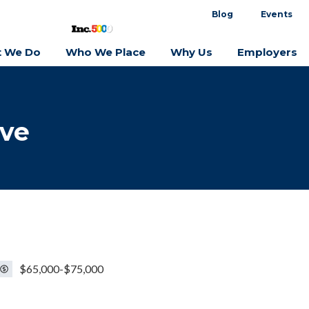
Blog
Events
 We Do
Who We Place
Why Us
Employers
ive
$65,000-$75,000