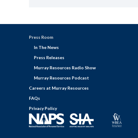
Press Room
In The News
Press Releases
Murray Resources Radio Show
Murray Resources Podcast
Careers at Murray Resources
FAQs
Privacy Policy