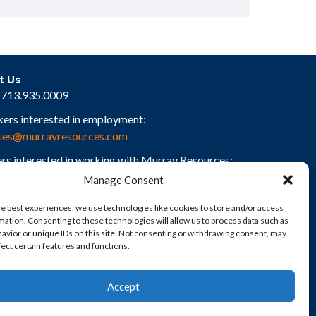
t Us
713.935.0009
kers interested in employment:
tes@murrayresources.com
rs interested in working with Murray Resources:
rs@murrayresources.com
Manage Consent
he best experiences, we use technologies like cookies to store and/or access
mation. Consenting to these technologies will allow us to process data such as
avior or unique IDs on this site. Not consenting or withdrawing consent, may
fect certain features and functions.
Accept