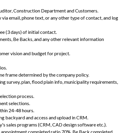
 Auditor, Construction Department and Customers.
via email, phone text, or any other type of contact, and log
ee (3 days) of initial contact.
ments, Be Backs, and any other relevant information
mer vision and budget for project.
ios.
ime frame determined by the company policy.
g survey, plan, flood plain info, municipality requirements,
selection process.
ent selections.
thin 24-48 hours.
ding backyard and access and upload in CRM.
's sales programs (CRM, CAD design software etc.).
to appointment completed ratio 70%, Be Back completed