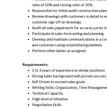
ratio of 50% and closing ratio of 35%.
Responsible for Initial audit construction plans
Review drawings with customers in detail to e
customer sign off on drawings.
Audit all sales paperwork for accuracy prior t
Participate in sales forecasting and planning.
Develop and maintain communications in a coop
and customers using established guidelines.
Perform other duties as assigned.
Requirements:
2 to 3 years of experience in similar positions
Strong Sales background with proven success 
Self Driven to exceed sales goals
Writing Skills, Organization, Time Managem
Technical Capacity
High level of initiative
Negotiation Skills