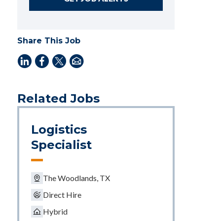
Share This Job
Related Jobs
Logistics
Specialist
The Woodlands, TX
Direct Hire
Hybrid