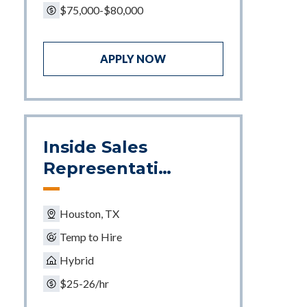
$75,000-$80,000
APPLY NOW
Inside Sales
Representativ
e
Houston, TX
Temp to Hire
Hybrid
$25-26/hr