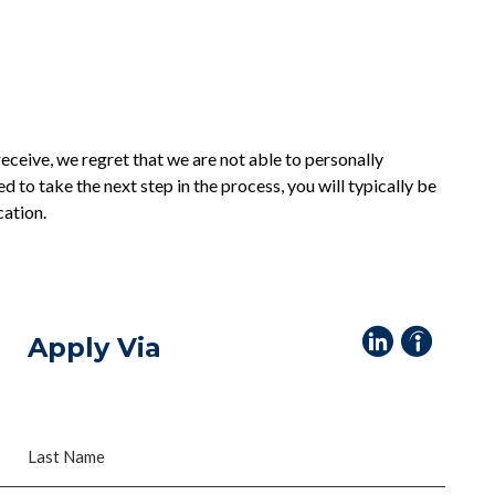
eceive, we regret that we are not able to personally
ed to take the next step in the process, you will typically be
cation.
Apply Via