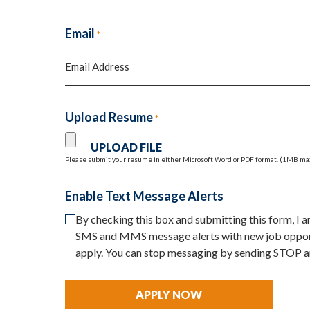
First
Email
*
Upload Resume
*
Please submit your resume in either Microsoft Word or PDF format. (1MB ma
Enable Text Message Alerts
By checking this box and submitting this form, I
SMS and MMS message alerts with new job opport
apply. You can stop messaging by sending STOP a