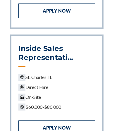
APPLY NOW
Inside Sales
Representativ
e
St. Charles, IL
Direct Hire
On-Site
$60,000-$80,000
APPLY NOW