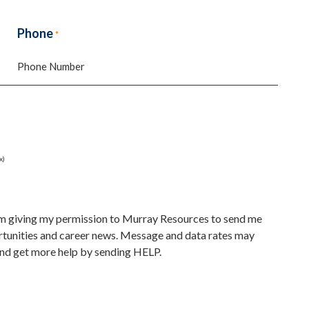
Last
Phone
*
x)
 am giving my permission to Murray Resources to send me
unities and career news. Message and data rates may
nd get more help by sending HELP.