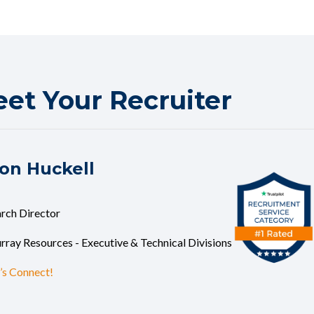
et Your Recruiter
on Huckell
rch Director
ray Resources - Executive & Technical Divisions
’s Connect!