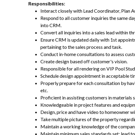
Responsibilities:
Interact closely with Lead Coordinator, Plan
Respond to all customer inquiries the same day 
into CRM.
Convert all inquiries into a sales lead within thr
Ensure CRM is updated daily with 1st appoint
pertaining to the sales process and task.
Conduct in-home consultations to assess custo
Create design based off customer's vision.
Responsible for all rendering on VIP Pool Stud
Schedule design appointment in acceptable t
Properly prepare for each consultation by havin
etc.
Proficient in assisting customers in materials 
Knowledgeable in project features and equipm
Design, price and have video to homeowner wi
Take multiple pictures of the property regar
Maintain a working knowledge of the company
Maintain minimum sales standards set: lead 