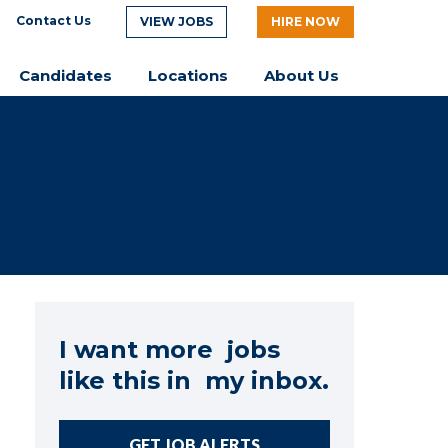
Contact Us
VIEW JOBS
HIRE NOW
Candidates
Locations
About Us
I want more jobs
like this in my inbox.
GET JOB ALERTS