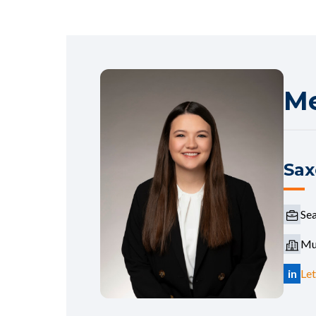
Me
Sax
Sea
Mur
in
Let