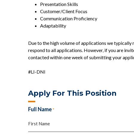
Presentation Skills
Customer/Client Focus
Communication Proficiency
Adaptability
Due to the high volume of applications we typically r
respond to all applications. However, if you are invit
contacted within one week of submitting your appli
#LI-DNI
Apply For This Position
Full Name
*