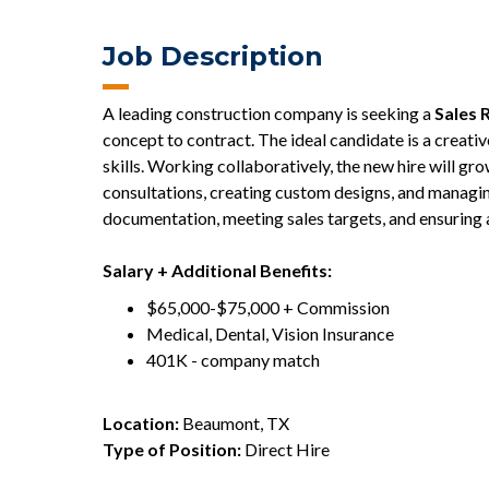
Job Description
A leading construction company is seeking a
Sales 
concept to contract. The ideal candidate is a creativ
skills. Working collaboratively, the new hire will g
consultations, creating custom designs, and managin
documentation, meeting sales targets, and ensuring 
Salary + Additional Benefits:
$65,000-$75,000 + Commission
Medical, Dental, Vision Insurance
401K - company match
Location:
Beaumont, TX
Type of Position:
Direct Hire