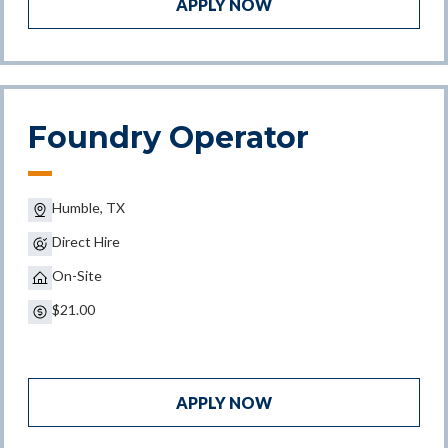
APPLY NOW
Foundry Operator
Humble, TX
Direct Hire
On-Site
$21.00
APPLY NOW