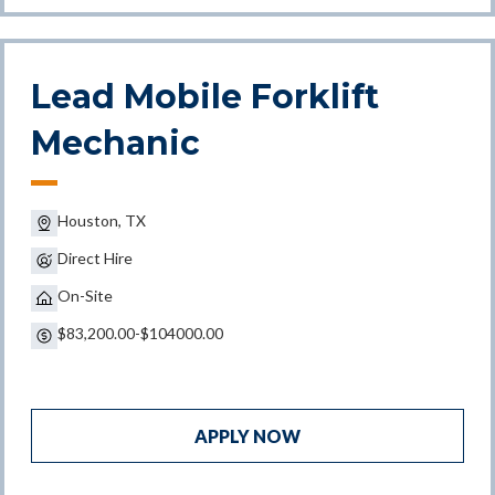
Lead Mobile Forklift
Mechanic
Houston, TX
Direct Hire
On-Site
$83,200.00-$104000.00
APPLY NOW