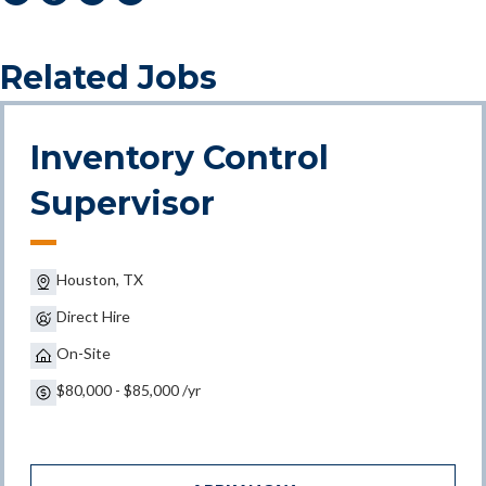
Related Jobs
Inventory Control
Supervisor
Houston, TX
Direct Hire
On-Site
$80,000 - $85,000 /yr