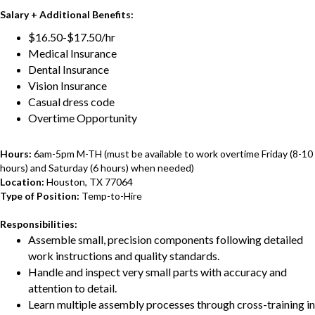
Salary + Additional Benefits:
$16.50-$17.50/hr
Medical Insurance
Dental Insurance
Vision Insurance
Casual dress code
Overtime Opportunity
Hours:
6am-5pm M-TH (must be available to work overtime Friday (8-10
hours) and Saturday (6 hours) when needed)
Location:
Houston, TX 77064
Type of Position:
Temp-to-Hire
Responsibilities:
Assemble small, precision components following detailed
work instructions and quality standards.
Handle and inspect very small parts with accuracy and
attention to detail.
Learn multiple assembly processes through cross-training in