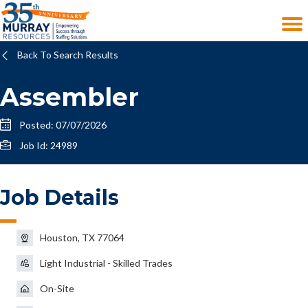
Back To Search Results
Assembler
Posted: 07/07/2026
Job Id: 24989
Job Details
Houston, TX 77064
Light Industrial - Skilled Trades
On-Site