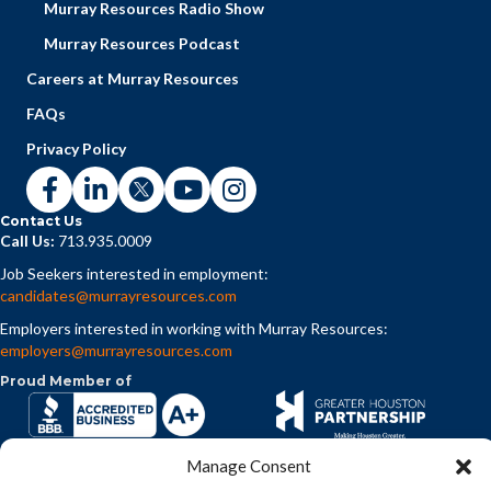
Murray Resources Radio Show
Murray Resources Podcast
Careers at Murray Resources
FAQs
Privacy Policy
Contact Us
Call Us:
713.935.0009
Job Seekers interested in employment:
candidates@murrayresources.com
Employers interested in working with Murray Resources:
employers@murrayresources.com
Proud Member of
Manage Consent