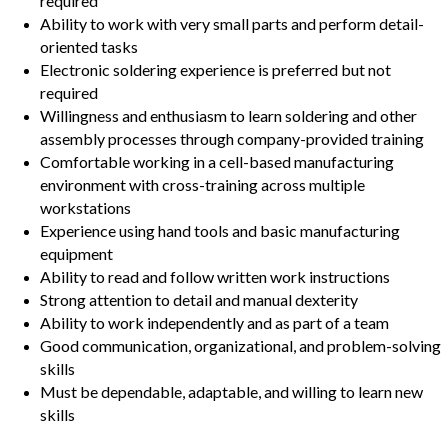
required
Ability to work with very small parts and perform detail-
oriented tasks
Electronic soldering experience is preferred but not
required
Willingness and enthusiasm to learn soldering and other
assembly processes through company-provided training
Comfortable working in a cell-based manufacturing
environment with cross-training across multiple
workstations
Experience using hand tools and basic manufacturing
equipment
Ability to read and follow written work instructions
Strong attention to detail and manual dexterity
Ability to work independently and as part of a team
Good communication, organizational, and problem-solving
skills
Must be dependable, adaptable, and willing to learn new
skills