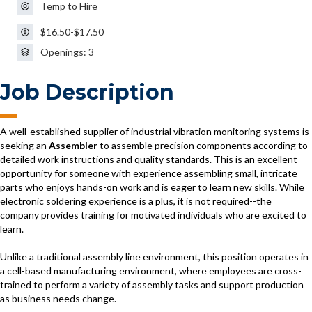
Temp to Hire
$16.50-$17.50
Openings: 3
Job Description
A well-established supplier of industrial vibration monitoring systems is
seeking an
Assembler
to assemble precision components according to
detailed work instructions and quality standards. This is an excellent
opportunity for someone with experience assembling small, intricate
parts who enjoys hands-on work and is eager to learn new skills. While
electronic soldering experience is a plus, it is not required--the
company provides training for motivated individuals who are excited to
learn.
Unlike a traditional assembly line environment, this position operates in
a cell-based manufacturing environment, where employees are cross-
trained to perform a variety of assembly tasks and support production
as business needs change.