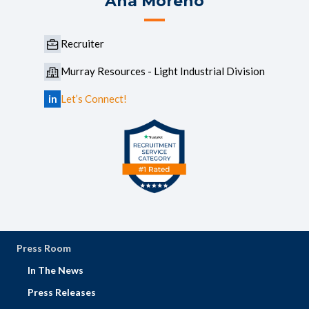
Ana Moreno
Recruiter
Murray Resources - Light Industrial Division
in
Let’s Connect!
Press Room
In The News
Press Releases