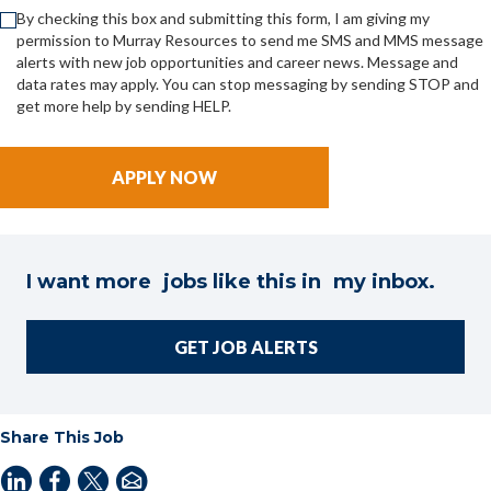
By checking this box and submitting this form, I am giving my
permission to Murray Resources to send me SMS and MMS message
alerts with new job opportunities and career news. Message and
data rates may apply. You can stop messaging by sending STOP and
get more help by sending HELP.
I want more jobs like this in my inbox.
GET JOB ALERTS
Share This Job