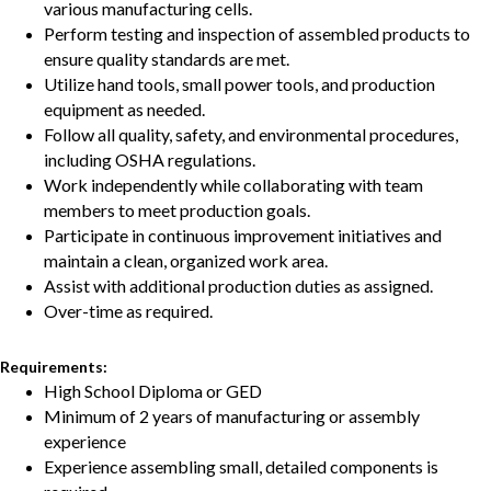
various manufacturing cells.
Perform testing and inspection of assembled products to
ensure quality standards are met.
Utilize hand tools, small power tools, and production
equipment as needed.
Follow all quality, safety, and environmental procedures,
including OSHA regulations.
Work independently while collaborating with team
members to meet production goals.
Participate in continuous improvement initiatives and
maintain a clean, organized work area.
Assist with additional production duties as assigned.
Over-time as required.
Requirements:
High School Diploma or GED
Minimum of 2 years of manufacturing or assembly
experience
Experience assembling small, detailed components is