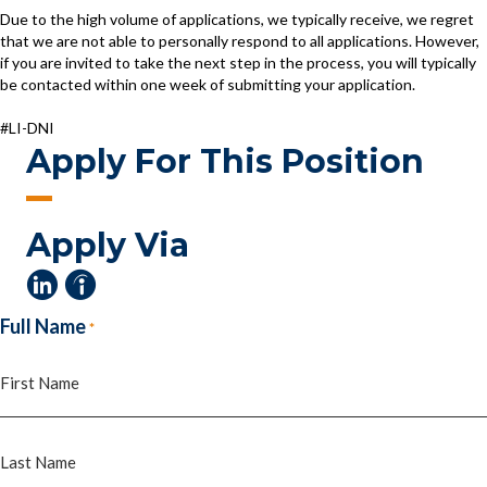
Due to the high volume of applications, we typically receive, we regret
that we are not able to personally respond to all applications. However,
if you are invited to take the next step in the process, you will typically
be contacted within one week of submitting your application.
#LI-DNI
Apply For This Position
Apply Via
Full Name
*
First