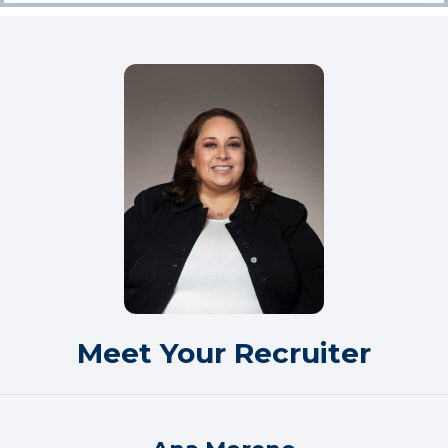
Meet Your Recruiter