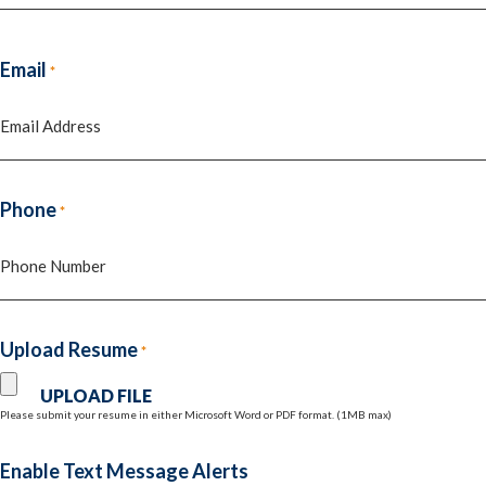
Last
Email
*
Phone
*
Upload Resume
*
Please submit your resume in either Microsoft Word or PDF format. (1MB max)
Enable Text Message Alerts